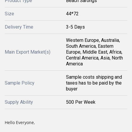
Product Type
Beach Sarongs
Size
44*72
Delivery Time
3-5 Days
Western Europe, Australia,
South America, Eastern
Main Export Market(s)
Europe, Middle East, Africa,
Central America, Asia, North
America
Sample costs shipping and
Sample Policy
taxes has to be paid by the
buyer
Supply Ability
500 Per Week
Hello Everyone,