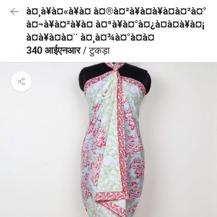
à¤¸à¥à¤«à¥à¤ à¤®à¤²à¥à¤à¥à¤à¤²à¤°
à¤¬à¥à¤²à¥à¤ à¤ªà¥à¤°à¤¿à¤à¤à¥à¤¡
à¤à¥à¤à¤¨ à¤¸à¤¾à¤°à¤à¤
340 आईएनआर
/ टुकड़ा