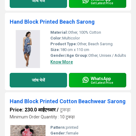
जांच भेजें
Get Latest Price
Hand Block Printed Beach Sarong
Material:
Other, 100% Cotton
Color:
Multicolor
Product Type:
Other, Beach Sarong
Size:
180 cm x 110 cm
Gender/Age Group:
Other, Unisex / Adults
Know More
WhatsApp
जांच भेजें
Get Latest Price
Hand Block Printed Cotton Beachwear Sarong
Price: 230.0 आईएनआर
/
टुकड़ा
Minimum Order Quantity : 10 टुकड़ा
Pattern:
printed
Gender:
female