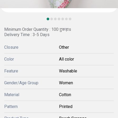
Minimum Order Quantity : 100 टुकड़ाs
Delivery Time : 3-5 Days
Closure
Other
Color
All color
Feature
Washable
Gender/Age Group
Women
Material
Cotton
Pattern
Printed