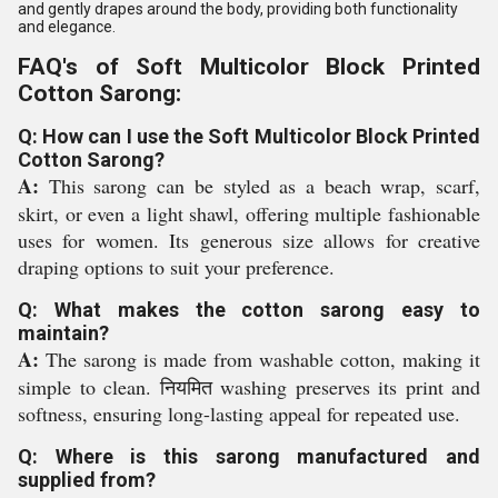
and gently drapes around the body, providing both functionality
and elegance.
FAQ's of Soft Multicolor Block Printed
Cotton Sarong:
Q: How can I use the Soft Multicolor Block Printed
Cotton Sarong?
A:
This sarong can be styled as a beach wrap, scarf,
skirt, or even a light shawl, offering multiple fashionable
uses for women. Its generous size allows for creative
draping options to suit your preference.
Q: What makes the cotton sarong easy to
maintain?
A:
The sarong is made from washable cotton, making it
simple to clean. नियमित washing preserves its print and
softness, ensuring long-lasting appeal for repeated use.
Q: Where is this sarong manufactured and
supplied from?