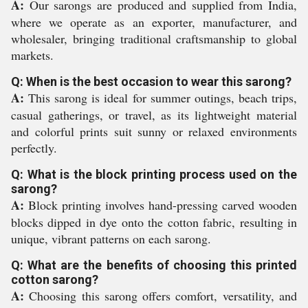
A:
Our sarongs are produced and supplied from India,
where we operate as an exporter, manufacturer, and
wholesaler, bringing traditional craftsmanship to global
markets.
Q: When is the best occasion to wear this sarong?
A:
This sarong is ideal for summer outings, beach trips,
casual gatherings, or travel, as its lightweight material
and colorful prints suit sunny or relaxed environments
perfectly.
Q: What is the block printing process used on the
sarong?
A:
Block printing involves hand-pressing carved wooden
blocks dipped in dye onto the cotton fabric, resulting in
unique, vibrant patterns on each sarong.
Q: What are the benefits of choosing this printed
cotton sarong?
A:
Choosing this sarong offers comfort, versatility, and