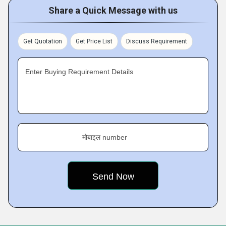
Share a Quick Message with us
Get Quotation
Get Price List
Discuss Requirement
Enter Buying Requirement Details
मोबाइल number