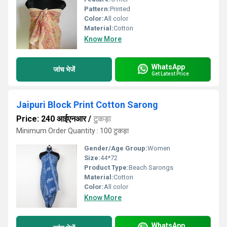
Pattern:
Printed
Color:
All color
Material:
Cotton
Know More
WhatsApp
जांच भेजें
Get Latest Price
Jaipuri Block Print Cotton Sarong
Price: 240 आईएनआर
/
टुकड़ा
Minimum Order Quantity : 100 टुकड़ा
Gender/Age Group:
Women
Size:
44*72
Product Type:
Beach Sarongs
Material:
Cotton
Color:
All color
Know More
WhatsApp