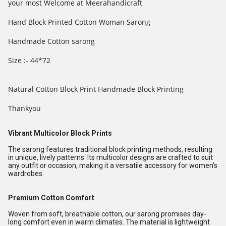
your most Welcome at Meerahandicraft
Hand Block Printed Cotton Woman Sarong
Handmade Cotton sarong
Size :- 44*72
Natural Cotton Block Print Handmade Block Printing
Thankyou
Vibrant Multicolor Block Prints
The sarong features traditional block printing methods, resulting
in unique, lively patterns. Its multicolor designs are crafted to suit
any outfit or occasion, making it a versatile accessory for women's
wardrobes.
Premium Cotton Comfort
Woven from soft, breathable cotton, our sarong promises day-
long comfort even in warm climates. The material is lightweight