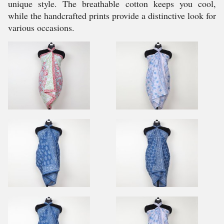
unique style. The breathable cotton keeps you cool,
while the handcrafted prints provide a distinctive look for
various occasions.