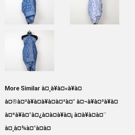
More Similar à¤¸à¥à¤«à¥à¤
à¤®à¤²à¥à¤à¥à¤à¤²à¤° à¤¬à¥à¤²à¥à¤
à¤ªà¥à¤°à¤¿à¤à¤à¥à¤¡ à¤à¥à¤à¤¨
à¤¸à¤¾à¤°à¤à¤