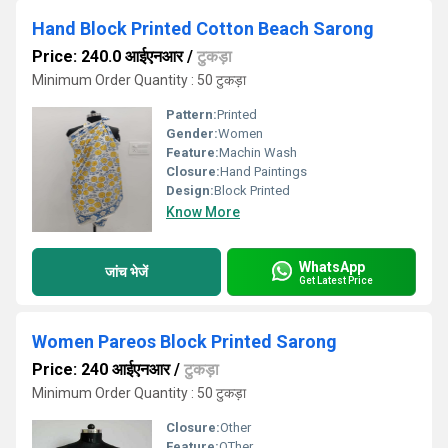
Hand Block Printed Cotton Beach Sarong
Price: 240.0 आईएनआर
/
टुकड़ा
Minimum Order Quantity : 50 टुकड़ा
Pattern:
Printed
Gender:
Women
Feature:
Machin Wash
Closure:
Hand Paintings
Design:
Block Printed
Know More
WhatsApp
जांच भेजें
Get Latest Price
Women Pareos Block Printed Sarong
Price: 240 आईएनआर
/
टुकड़ा
Minimum Order Quantity : 50 टुकड़ा
Closure:
Other
Feature:
OTher