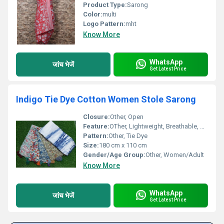
Product Type:
Sarong
Color:
multi
Logo Pattern:
mht
Know More
WhatsApp
जांच भेजें
Get Latest Price
Indigo Tie Dye Cotton Women Stole Sarong
Closure:
Other, Open
Feature:
OTher, Lightweight, Breathable, Soft Feel
Pattern:
Other, Tie Dye
Size:
180 cm x 110 cm
Gender/Age Group:
Other, Women/Adult
Know More
WhatsApp
जांच भेजें
Get Latest Price