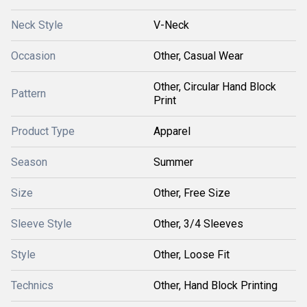
Neck Style
V-Neck
Occasion
Other, Casual Wear
Other, Circular Hand Block
Pattern
Print
Product Type
Apparel
Season
Summer
Size
Other, Free Size
Sleeve Style
Other, 3/4 Sleeves
Style
Other, Loose Fit
Technics
Other, Hand Block Printing