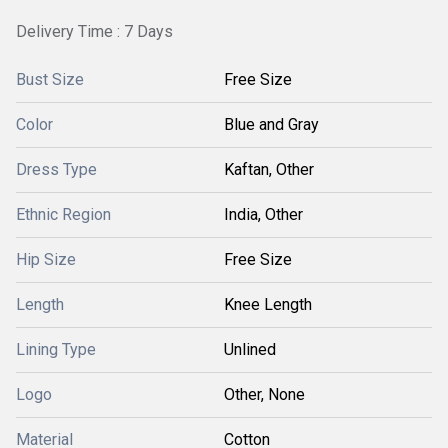
Delivery Time : 7 Days
Bust Size
Free Size
Color
Blue and Gray
Dress Type
Kaftan, Other
Ethnic Region
India, Other
Hip Size
Free Size
Length
Knee Length
Lining Type
Unlined
Logo
Other, None
Material
Cotton