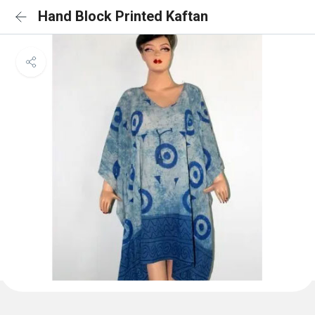
Hand Block Printed Kaftan