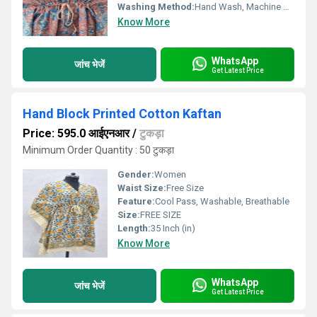
Washing Method:
Hand Wash, Machine Wash
Know More
WhatsApp
जांच भेजें
Get Latest Price
Hand Block Printed Cotton Kaftan
Price: 595.0 आईएनआर
/
टुकड़ा
Minimum Order Quantity : 50 टुकड़ा
Gender:
Women
Waist Size:
Free Size
Feature:
Cool Pass, Washable, Breathable
Size:
FREE SIZE
Length:
35 Inch (in)
Know More
WhatsApp
जांच भेजें
Get Latest Price