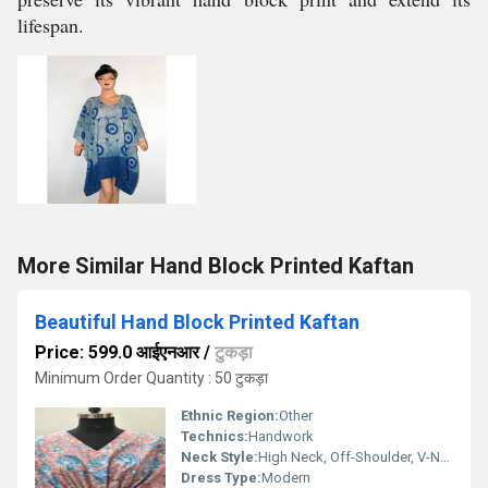
lifespan.
More Similar Hand Block Printed Kaftan
Beautiful Hand Block Printed Kaftan
Price: 599.0 आईएनआर
/
टुकड़ा
Minimum Order Quantity : 50 टुकड़ा
Ethnic Region:
Other
Technics:
Handwork
Neck Style:
High Neck, Off-Shoulder, V-Neck
Dress Type:
Modern