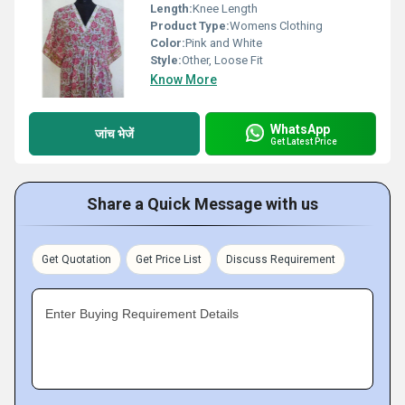
Length:
Knee Length
Product Type:
Womens Clothing
Color:
Pink and White
Style:
Other, Loose Fit
Know More
WhatsApp
जांच भेजें
Get Latest Price
Share a Quick Message with us
Get Quotation
Get Price List
Discuss Requirement
Enter Buying Requirement Details