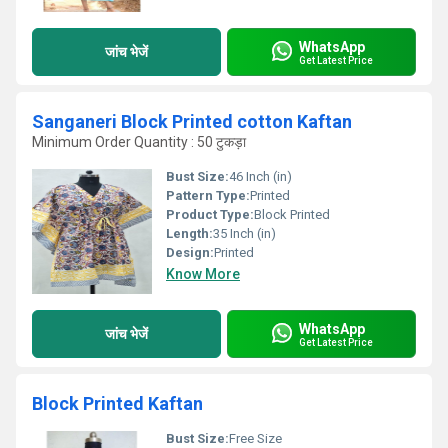
WhatsApp
जांच भेजें
Get Latest Price
Sanganeri Block Printed cotton Kaftan
Minimum Order Quantity : 50 टुकड़ा
Bust Size:
46 Inch (in)
Pattern Type:
Printed
Product Type:
Block Printed
Length:
35 Inch (in)
Design:
Printed
Know More
WhatsApp
जांच भेजें
Get Latest Price
Block Printed Kaftan
Bust Size:
Free Size