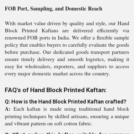
FOB Port, Sampling, and Domestic Reach
With market value driven by quality and style, our Hand
Block Printed Kaftans are delivered efficiently via
renowned FOB ports in India. We offer a flexible sample
policy that enables buyers to carefully evaluate the goods
before purchase. Our dedicated goods transport partners
ensure timely delivery and smooth logistics, making it
easy for wholesalers, exporters, and suppliers to access
every major domestic market across the country.
FAQ's of Hand Block Printed Kaftan:
Q: How is the Hand Block Printed Kaftan crafted?
A:
Each kaftan is made using traditional hand block
printing techniques by skilled artisans, ensuring a unique
and vibrant pattern on soft cotton fabric.