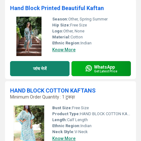
Hand Block Printed Beautiful Kaftan
Season:
Other, Spring Summer
Hip Size:
Free Size
Logo:
Other, None
Material:
Cotton
Ethnic Region:
Indian
Know More
WhatsApp
जांच भेजें
Get Latest Price
HAND BLOCK COTTON KAFTANS
Minimum Order Quantity : 1 टुकड़ा
Bust Size:
Free Size
Product Type:
HAND BLOCK COTTON KAFTANS
Length:
Calf Length
Ethnic Region:
Indian
Neck Style:
V-Neck
Know More