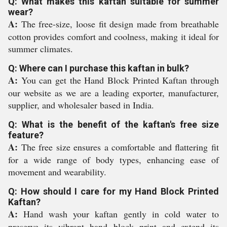
Q: What makes this kaftan suitable for summer
wear?
A:
The free-size, loose fit design made from breathable
cotton provides comfort and coolness, making it ideal for
summer climates.
Q: Where can I purchase this kaftan in bulk?
A:
You can get the Hand Block Printed Kaftan through
our website as we are a leading exporter, manufacturer,
supplier, and wholesaler based in India.
Q: What is the benefit of the kaftan's free size
feature?
A:
The free size ensures a comfortable and flattering fit
for a wide range of body types, enhancing ease of
movement and wearability.
Q: How should I care for my Hand Block Printed
Kaftan?
A:
Hand wash your kaftan gently in cold water to
preserve its vibrant hand block print and extend its