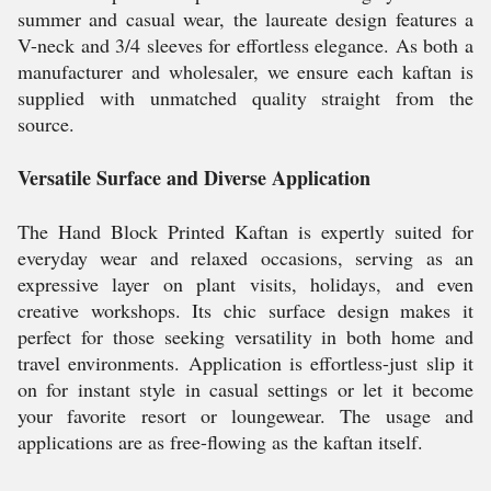
summer and casual wear, the laureate design features a
V-neck and 3/4 sleeves for effortless elegance. As both a
manufacturer and wholesaler, we ensure each kaftan is
supplied with unmatched quality straight from the
source.
Versatile Surface and Diverse Application
The Hand Block Printed Kaftan is expertly suited for
everyday wear and relaxed occasions, serving as an
expressive layer on plant visits, holidays, and even
creative workshops. Its chic surface design makes it
perfect for those seeking versatility in both home and
travel environments. Application is effortless-just slip it
on for instant style in casual settings or let it become
your favorite resort or loungewear. The usage and
applications are as free-flowing as the kaftan itself.