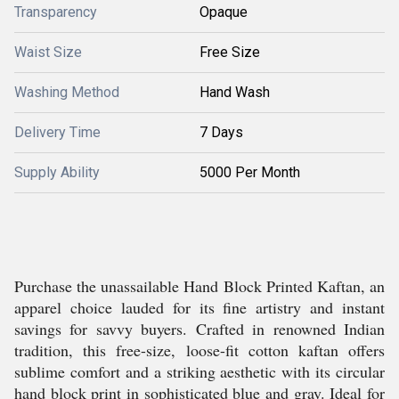
Transparency
Opaque
Waist Size
Free Size
Washing Method
Hand Wash
Delivery Time
7 Days
Supply Ability
5000 Per Month
Purchase the unassailable Hand Block Printed Kaftan, an
apparel choice lauded for its fine artistry and instant
savings for savvy buyers. Crafted in renowned Indian
tradition, this free-size, loose-fit cotton kaftan offers
sublime comfort and a striking aesthetic with its circular
hand block print in sophisticated blue and gray. Ideal for