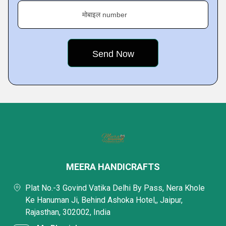
मोबाइल number
MEERA HANDICRAFTS
Plat No.-3 Govind Vatika Delhi By Pass, Nera Khole
Ke Hanuman Ji, Behind Ashoka Hotel,, Jaipur,
Rajasthan, 302002, India