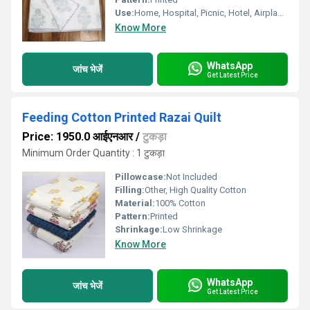
Use:
Home, Hospital, Picnic, Hotel, Airplane, Travel, Other
Know More
WhatsApp
जांच भेजें
Get Latest Price
Feeding Cotton Printed Razai Quilt
Price: 1950.0 आईएनआर
/
टुकड़ा
Minimum Order Quantity : 1 टुकड़ा
Pillowcase:
Not Included
Filling:
Other, High Quality Cotton
Material:
100% Cotton
Pattern:
Printed
Shrinkage:
Low Shrinkage
Know More
WhatsApp
जांच भेजें
Get Latest Price