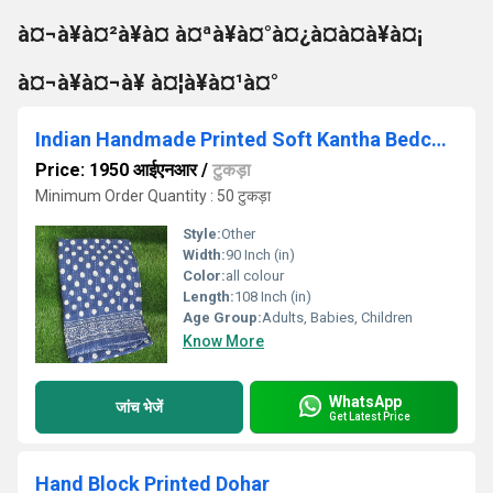
à¤¬à¥à¤²à¥à¤ à¤ªà¥à¤°à¤¿à¤à¤à¥à¤¡
à¤¬à¥à¤¬à¥ à¤¦à¥à¤¹à¤°
Indian Handmade Printed Soft Kantha Bedcover
Price: 1950 आईएनआर
/
टुकड़ा
Minimum Order Quantity : 50 टुकड़ा
Style:
Other
Width:
90 Inch (in)
Color:
all colour
Length:
108 Inch (in)
Age Group:
Adults, Babies, Children
Know More
WhatsApp
जांच भेजें
Get Latest Price
Hand Block Printed Dohar