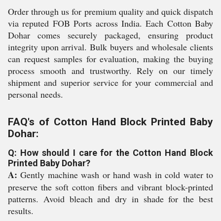
Order through us for premium quality and quick dispatch
via reputed FOB Ports across India. Each Cotton Baby
Dohar comes securely packaged, ensuring product
integrity upon arrival. Bulk buyers and wholesale clients
can request samples for evaluation, making the buying
process smooth and trustworthy. Rely on our timely
shipment and superior service for your commercial and
personal needs.
FAQ's of Cotton Hand Block Printed Baby
Dohar:
Q: How should I care for the Cotton Hand Block
Printed Baby Dohar?
A:
Gently machine wash or hand wash in cold water to
preserve the soft cotton fibers and vibrant block-printed
patterns. Avoid bleach and dry in shade for the best
results.