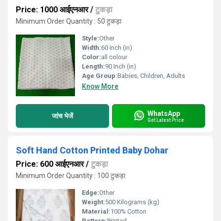
Price: 1000 आईएनआर
/
टुकड़ा
Minimum Order Quantity : 50 टुकड़ा
Style:
Other
Width:
60 Inch (in)
Color:
all colour
Length:
90 Inch (in)
Age Group:
Babies, Children, Adults
Know More
WhatsApp
जांच भेजें
Get Latest Price
Soft Hand Cotton Printed Baby Dohar
Price: 600 आईएनआर
/
टुकड़ा
Minimum Order Quantity : 100 टुकड़ा
Edge:
Other
Weight:
500 Kilograms (kg)
Material:
100% Cotton
Pattern:
Printed