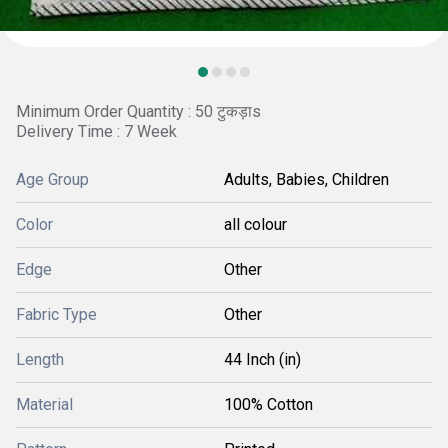
Minimum Order Quantity : 50 टुकड़ाs
Delivery Time : 7 Week
Age Group
Adults, Babies, Children
Color
all colour
Edge
Other
Fabric Type
Other
Length
44 Inch (in)
Material
100% Cotton