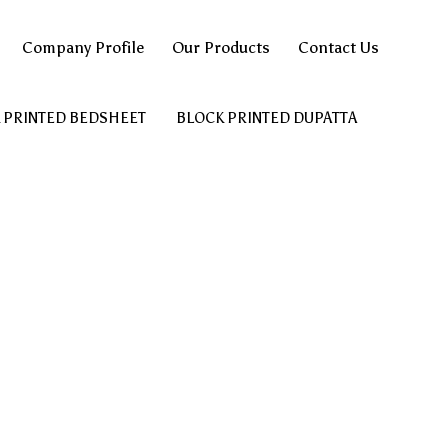
Company Profile
Our Products
Contact Us
 PRINTED BEDSHEET
BLOCK PRINTED DUPATTA
AN
HAND BLOCK PRINTED COTTON FABRIC