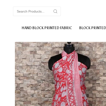
HAND BLOCK PRINTED FABRIC
BLOCK PRINTED
BLOCK PRINTED COTTON DOHAR
BLOCK 