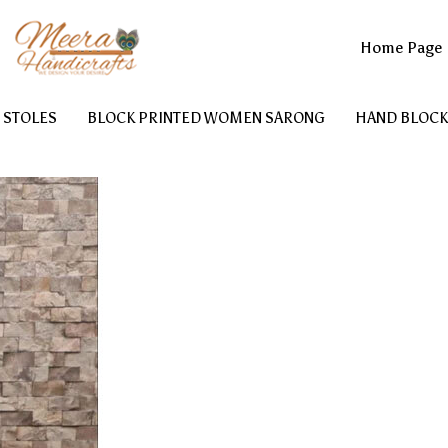
Home Page
 STOLES
BLOCK PRINTED WOMEN SARONG
HAND BLOCK
PRINTED WOMEN BATHROBE
BLOCK PRINTED COTTON KAFT
COTTON TOILETRY BAG